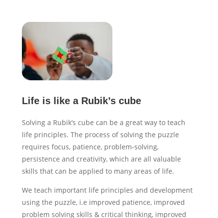
Life is like a Rubik’s cube
Solving a Rubik’s cube can be a great way to teach
life principles. The process of solving the puzzle
requires focus, patience, problem-solving,
persistence and creativity, which are all valuable
skills that can be applied to many areas of life.
We teach important life principles and development
using the puzzle, i.e improved patience, improved
problem solving skills & critical thinking, improved