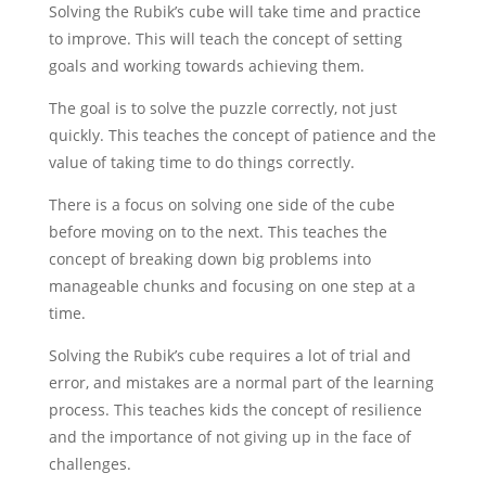
Solving the Rubik’s cube will take time and practice
to improve. This will teach the concept of setting
goals and working towards achieving them.
The goal is to solve the puzzle correctly, not just
quickly. This teaches the concept of patience and the
value of taking time to do things correctly.
There is a focus on solving one side of the cube
before moving on to the next. This teaches the
concept of breaking down big problems into
manageable chunks and focusing on one step at a
time.
Solving the Rubik’s cube requires a lot of trial and
error, and mistakes are a normal part of the learning
process. This teaches kids the concept of resilience
and the importance of not giving up in the face of
challenges.