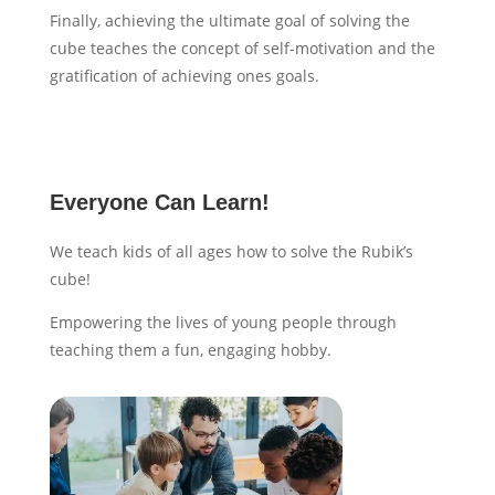
Finally, achieving the ultimate goal of solving the
cube teaches the concept of self-motivation and the
gratification of achieving ones goals.
Everyone Can Learn!
We teach kids of all ages how to solve the Rubik’s
cube!
Empowering the lives of young people through
teaching them a fun, engaging hobby.