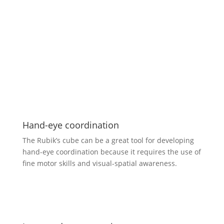
Hand-eye coordination
The Rubik’s cube can be a great tool for developing
hand-eye coordination because it requires the use of
fine motor skills and visual-spatial awareness.