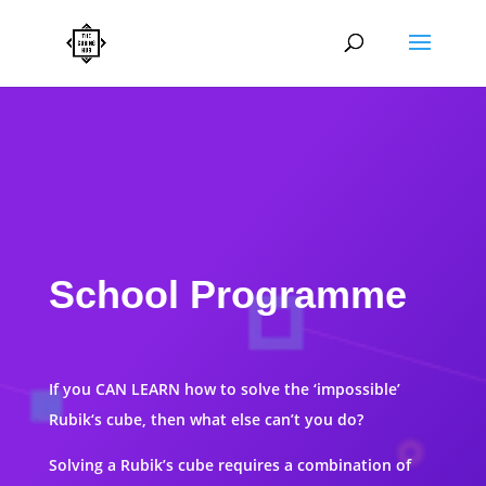
School Programme
If you CAN LEARN how to solve the ‘impossible’
Rubik‘s cube, then what else can’t you do?
Solving a Rubik’s cube requires a combination of