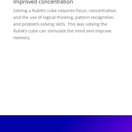
Improved concentration
Solving a Rubik’s cube requires focus, concentration,
and the use of logical thinking, pattern recognition,
and problem-solving skills. This was solving the
Rubik’s cube can stimulate the mind and improve
memory.