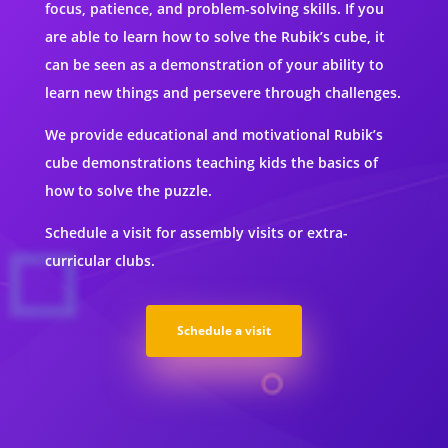
focus, patience, and problem-solving skills. If you
are able to learn how to solve the Rubik’s cube, it
can be seen as a demonstration of your ability to
learn new things and persevere through challenges.
We provide educational and motivational Rubik’s
cube demonstrations teaching kids the basics of
how to solve the puzzle.
Schedule a visit for assembly visits or extra-
curricular clubs.
Schedule a visit