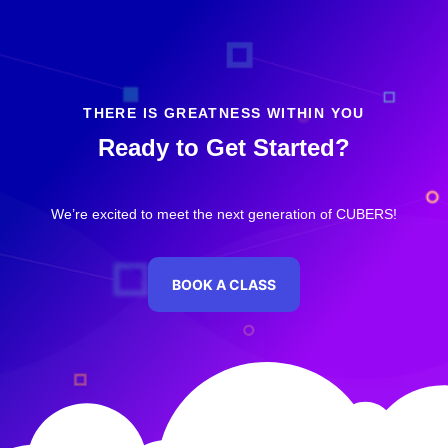
THERE IS GREATNESS WITHIN YOU
Ready to Get Started?
We’re excited to meet the next generation of CUBERS!
BOOK A CLASS