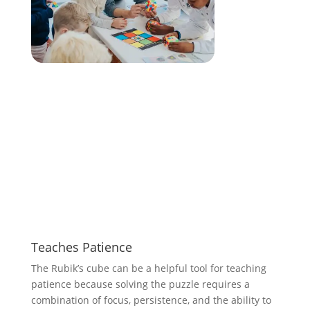
Teaches Patience
The Rubik’s cube can be a helpful tool for teaching
patience because solving the puzzle requires a
combination of focus, persistence, and the ability to