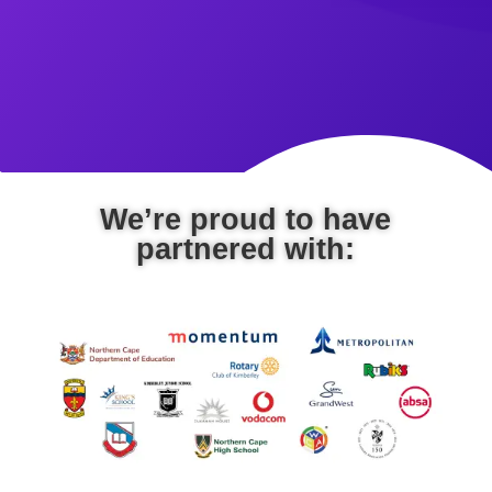
We’re proud to have
partnered with: