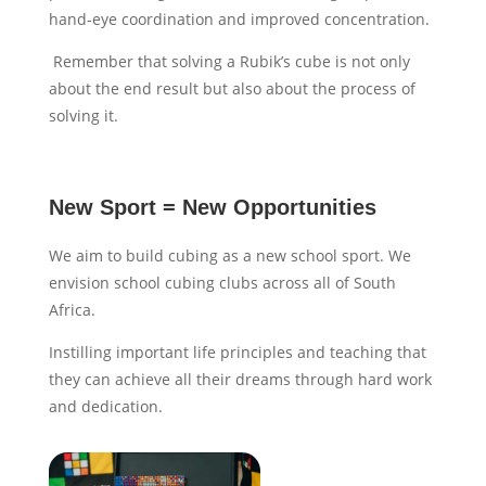
hand-eye coordination and improved concentration.
Remember that solving a Rubik’s cube is not only
about the end result but also about the process of
solving it.
New Sport = New Opportunities
We aim to build cubing as a new school sport. We
envision school cubing clubs across all of South
Africa.
Instilling important life principles and teaching that
they can achieve all their dreams through hard work
and dedication.