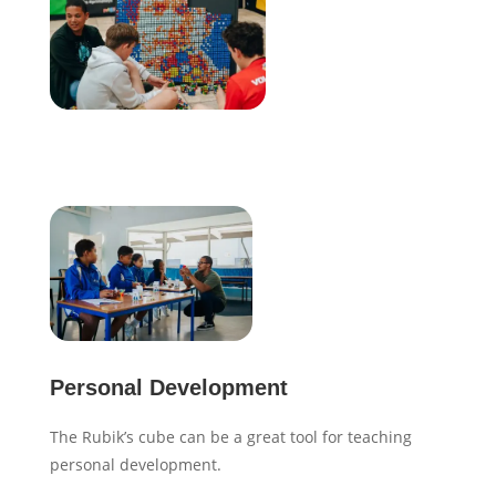
Personal Development
The Rubik’s cube can be a great tool for teaching
personal development.