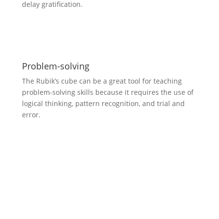
delay gratification.
Problem-solving
The Rubik’s cube can be a great tool for teaching
problem-solving skills because it requires the use of
logical thinking, pattern recognition, and trial and
error.
Demonstrations and
motivational talks: