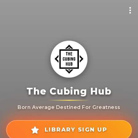
The Cubing Hub
Born Average Destined For Greatness
LIBRARY SIGN UP