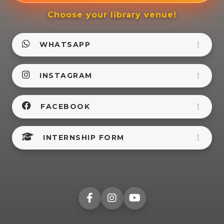
Choose your library venue!
WHATSAPP
⋮
INSTAGRAM
⋮
FACEBOOK
⋮
INTERNSHIP FORM
⋮